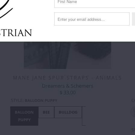
MANE JANE SPUR STRAPS - ANIMALS
Dreamers & Schemers
$ 33.00
C
STYLE
:
BALLOON PUPPY
BALLOON
BEE
BULLDOG
BUNNY
CHICKEN
PUPPY
HOP
S