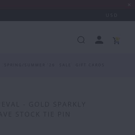
0
SPRING/SUMMER '26
SALE
GIFT CARDS
EVAL - GOLD SPARKLY
VE STOCK TIE PIN