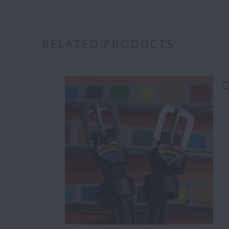
RELATED PRODUCTS