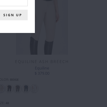
EQUILINE ASH BREECH
Equiline
$ 379.00
OLOR
:
BEIGE
CORGI
COW
DONKEY
DRAGON
DUCK
ELEPHANT
BUTT
-
SILVER
IZE
:
48