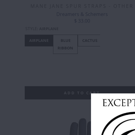
MANE JANE SPUR STRAPS - OTHER
Dreamers & Schemers
$ 33.00
STYLE
:
AIRPLANE
AIRPLANE
BLUE
CACTUS
CANADA
RIBBON
- MAPLE
LEAF
ADD TO CART