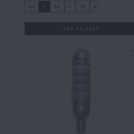
9.5
6
6.5
7
7.5
8
8.5
9
1
ADD TO CART