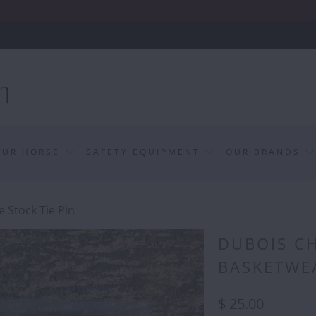
OUR HORSE
SAFETY EQUIPMENT
OUR BRANDS
 Stock Tie Pin
DUBOIS CH
BASKETWEA
$ 25.00