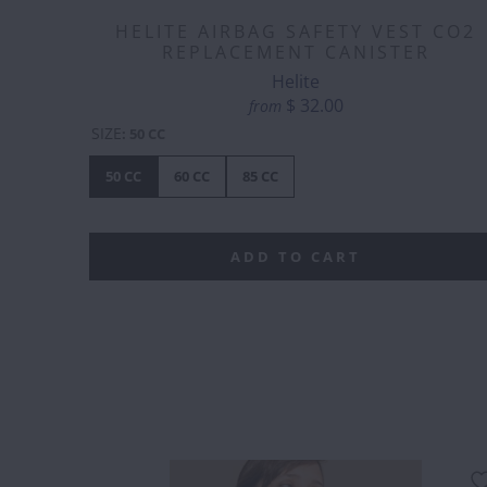
HELITE AIRBAG SAFETY VEST CO2
REPLACEMENT CANISTER
Helite
$ 32.00
from
SIZE
:
50 CC
50 CC
60 CC
85 CC
ADD TO CART