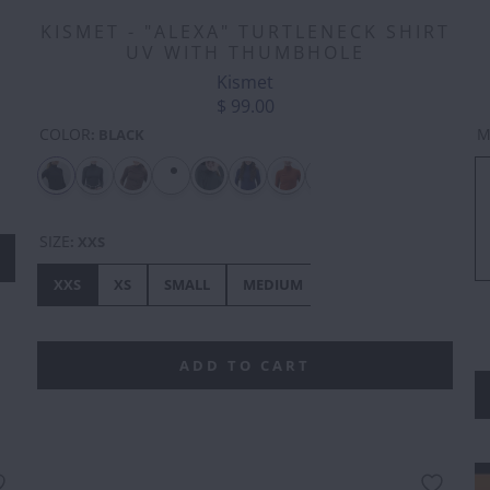
KISMET - "ALEXA" TURTLENECK SHIRT
UV WITH THUMBHOLE
Kismet
$ 99.00
COLOR
M
:
BLACK
SIZE
:
XXS
XXS
XS
SMALL
MEDIUM
LARGE
XL
XX
ADD TO CART