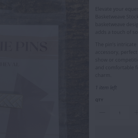
Elevate your eques
Basketweave Stock 
basketweave desig
adds a touch of so
The pin’s intricat
accessory, perfect
show or competitio
and comfortable fi
charm.
1 item left
QTY