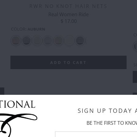
RWR NO KNOT HAIR NETS
Real Women Ride
$ 17.00
COLOR
:
AUBURN
C
CASH
CLOVER
CLOVER
CLOVER -
COOL
CO
MONEY
-
-
SILVER
RAINBOWS
EM
DOUBLE
GREEN
OUTLINE
ADD TO CART
S
SIGN UP TODAY
BE THE FIRST TO KNO