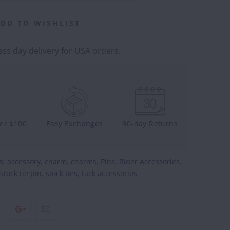
DD TO WISHLIST
ss day delivery for USA orders.
ver $100
Easy Exchanges
30-day Returns
s
,
accessory
,
charm
,
charms
,
Pins
,
Rider Accessories
,
stock tie pin
,
stock ties
,
tack accessories