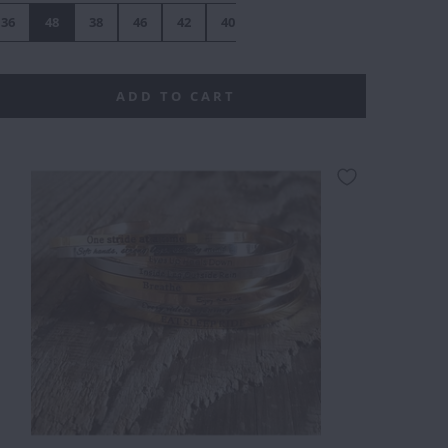
36
48
38
46
42
40
44
ADD TO CART