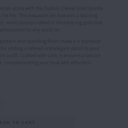
trian attire with the Dubois Cheval Gold Sparkly
Tie Pin. This exquisite pin features a dazzling
n, meticulously crafted in shimmering gold that
phistication to any stock tie.
e pattern and sparkling finish make it a standout
 for adding a refined and elegant detail to your
n outfit. Crafted with care, it ensures a secure
t, complementing your look with effortless
ADD TO CART