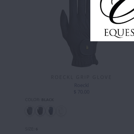
ROECKL GRIP GLOVE
Roeckl
$ 70.00
COLOR
:
BLACK
SIZE
:
6