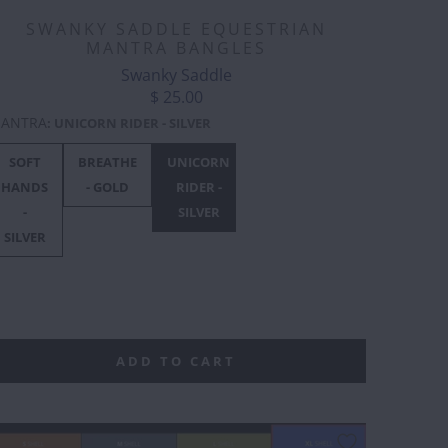
SWANKY SADDLE EQUESTRIAN
MANTRA BANGLES
Swanky Saddle
$ 25.00
ANTRA
:
UNICORN RIDER - SILVER
SOFT
BREATHE
UNICORN
F***
F***
F***
HANDS
- GOLD
RIDER -
OFF
OFF
OFF
-
SILVER
BLACK
GOLD
ROSE
SILVER
GOLD
L
ADD TO CART