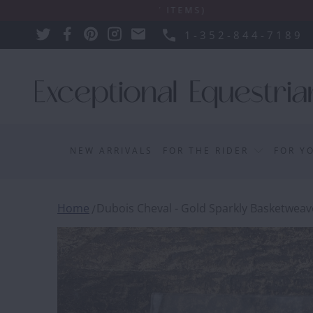
PLY SUCH AS BULKY ITEMS)
1-352-844-7189
NEW ARRIVALS
FOR THE RIDER
FOR Y
Home
Dubois Cheval - Gold Sparkly Basketweave