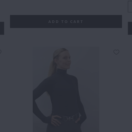
0
5
ADD TO CART