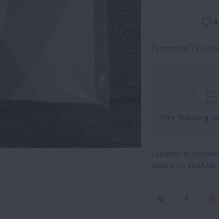
A
Estimated 7 busine
Free Shipping o
Category:
Accessorie
stock pins
,
Stock tie
,