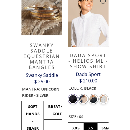
SWANKY
SADDLE
DADA SPORT
EQUESTRIAN
- HELIOS ML -
MANTRA
SHOW SHIRT
BANGLES
Dada Sport
Swanky Saddle
$ 210.00
$ 25.00
COLOR
:
BLACK
MANTRA
:
UNICORN
RIDER - SILVER
SOFT
BREATHE
UNICORN
F***
F**
HANDS
- GOLD
RIDER -
OFF
OF
SIZE
:
XS
-
SILVER
BLACK
GOL
XXS
XS
SMALL
ME
SILVER