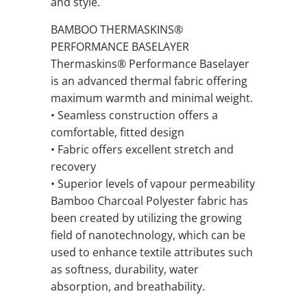
and style.
BAMBOO THERMASKINS®
PERFORMANCE BASELAYER
Thermaskins® Performance Baselayer
is an advanced thermal fabric offering
maximum warmth and minimal weight.
• Seamless construction offers a
comfortable, fitted design
• Fabric offers excellent stretch and
recovery
• Superior levels of vapour permeability
Bamboo Charcoal Polyester fabric has
been created by utilizing the growing
field of nanotechnology, which can be
used to enhance textile attributes such
as softness, durability, water
absorption, and breathability.