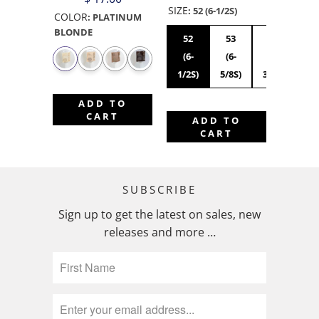
SIZE
:
52 (6-1/2S)
COLOR
:
PLATINUM
BLONDE
52
53
54
55
(6-
(6-
(6-
(6
1/2S)
5/8S)
3/4S)
7/8
ADD TO
CART
ADD TO
CART
SUBSCRIBE
Sign up to get the latest on sales, new
releases and more …