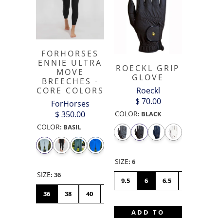
FORHORSES
ENNIE ULTRA
ROECKL GRIP
MOVE
GLOVE
BREECHES -
Roeckl
CORE COLORS
$ 70.00
ForHorses
COLOR
$ 350.00
:
BLACK
COLOR
:
BASIL
SIZE
:
6
SIZE
:
36
9.5
6
6.5
7
7.5
36
38
40
42
44
46
48
50
ADD TO