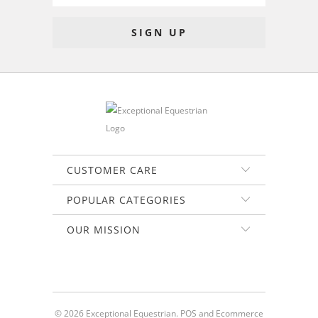
CUSTOMER CARE
POPULAR CATEGORIES
OUR MISSION
© 2026
Exceptional Equestrian
.
POS
and
Ecommerce