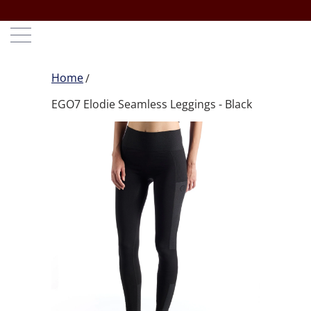
Home
EGO7 Elodie Seamless Leggings - Black