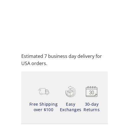
ADD TO CART
ADD TO WISHLIST
Estimated 7 business day delivery for
USA orders.
Free Shipping
Easy
30-day
over $100
Exchanges
Returns