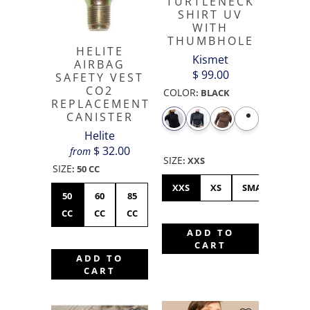
TURTLENECK
SHIRT UV
WITH
THUMBHOLE
HELITE
Kismet
AIRBAG
$ 99.00
SAFETY VEST
CO2
COLOR
:
BLACK
REPLACEMENT
CANISTER
Helite
$ 32.00
from
SIZE
:
XXS
SIZE
:
50 CC
XXS
XS
SMALL
ME
50
60
85
CC
CC
CC
ADD TO
CART
ADD TO
CART