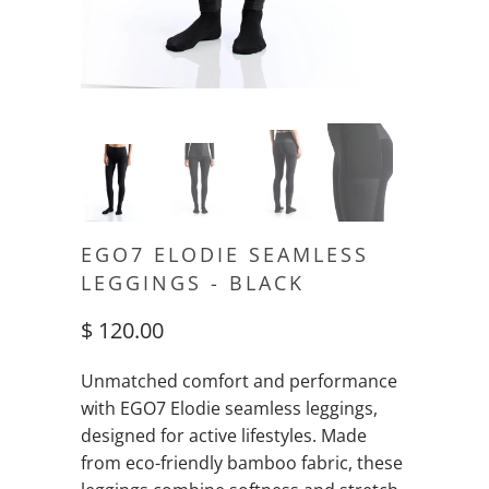
EGO7 ELODIE SEAMLESS
LEGGINGS - BLACK
$ 120.00
Unmatched comfort and performance
with EGO7 Elodie seamless leggings,
designed for active lifestyles. Made
from eco-friendly bamboo fabric, these