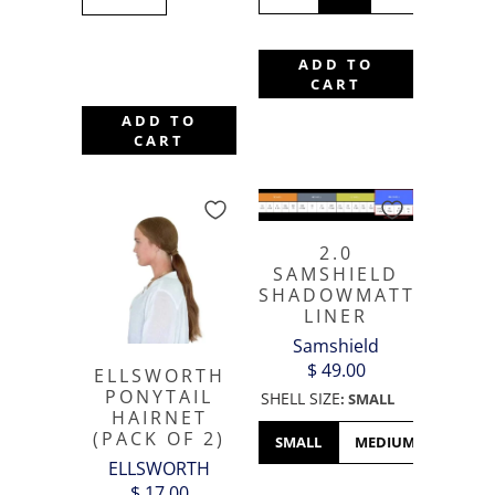
ADD TO
CART
ADD TO
CART
2.0
SAMSHIELD
SHADOWMATT
LINER
Samshield
$ 49.00
ELLSWORTH
PONYTAIL
SHELL SIZE
:
SMALL
HAIRNET
(PACK OF 2)
SMALL
MEDIUM
LARGE
ELLSWORTH
$ 17.00