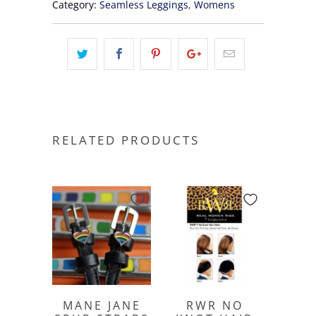
Category:
Seamless Leggings
,
Womens
RELATED PRODUCTS
MANE JANE
RWR NO