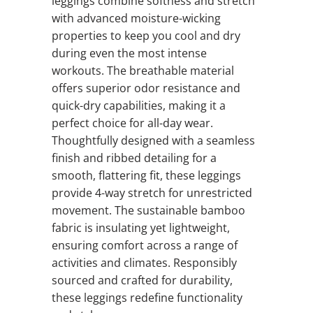
leggings combine softness and stretch
with advanced moisture-wicking
properties to keep you cool and dry
during even the most intense
workouts. The breathable material
offers superior odor resistance and
quick-dry capabilities, making it a
perfect choice for all-day wear.
Thoughtfully designed with a seamless
finish and ribbed detailing for a
smooth, flattering fit, these leggings
provide 4-way stretch for unrestricted
movement. The sustainable bamboo
fabric is insulating yet lightweight,
ensuring comfort across a range of
activities and climates. Responsibly
sourced and crafted for durability,
these leggings redefine functionality