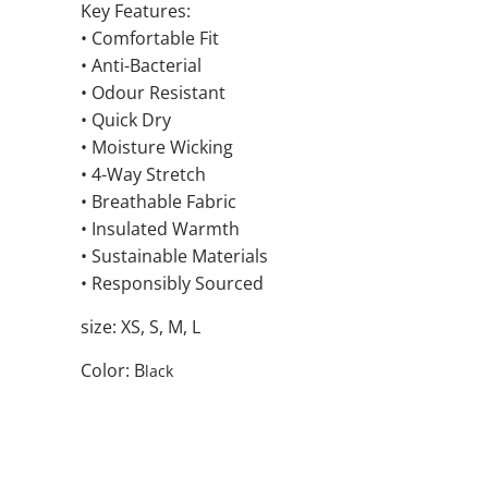
Key Features:
• Comfortable Fit
• Anti-Bacterial
• Odour Resistant
• Quick Dry
• Moisture Wicking
• 4-Way Stretch
• Breathable Fabric
• Insulated Warmth
• Sustainable Materials
• Responsibly Sourced
size: XS, S, M, L
Color: B
lack
SIZE
QTY