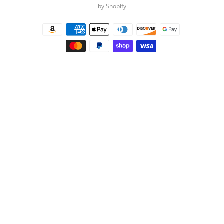
by Shopify