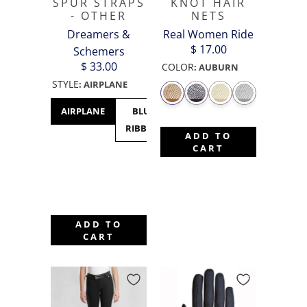
SPUR STRAPS
KNOT HAIR
- OTHER
NETS
Dreamers &
Real Women Ride
$ 17.00
Schemers
$ 33.00
COLOR
:
AUBURN
STYLE
:
AIRPLANE
AIRPLANE
BLUE
CACTUS
CANADA
C
RIBBON
- MAPLE
M
ADD TO
LEAF
CART
ADD TO
CART