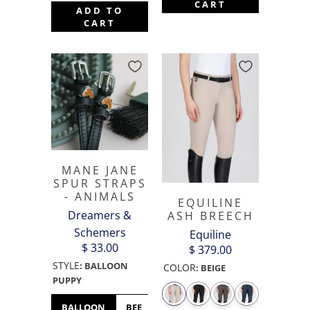
CART
ADD TO
CART
MANE JANE
SPUR STRAPS
- ANIMALS
EQUILINE
Dreamers &
ASH BREECH
Schemers
Equiline
$ 33.00
$ 379.00
STYLE
:
BALLOON
COLOR
:
BEIGE
PUPPY
BALLOON
BEE
BULLDOG
BUNNY
CHICK