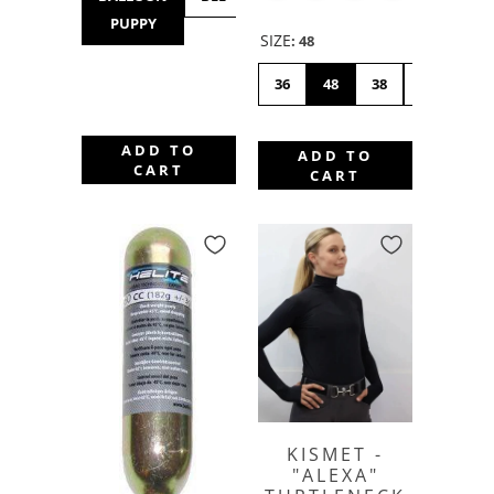
PUPPY
HOP
SIZE
:
48
36
48
38
46
42
ADD TO
ADD TO
CART
CART
KISMET -
"ALEXA"