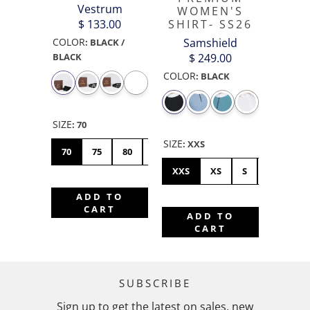
Vestrum
WOMEN'S
SHIRT- SS26
$ 133.00
Samshield
COLOR
:
BLACK /
$ 249.00
BLACK
COLOR
:
BLACK
SIZE
:
70
SIZE
:
XXS
70
75
80
85
90
XXS
XS
S
M
L
ADD TO
CART
ADD TO
CART
SUBSCRIBE
Sign up to get the latest on sales, new