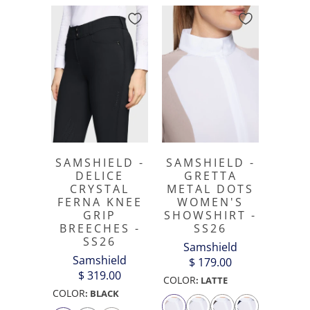
SAMSHIELD -
SAMSHIELD -
DELICE
GRETTA
CRYSTAL
METAL DOTS
FERNA KNEE
WOMEN'S
GRIP
SHOWSHIRT -
BREECHES -
SS26
SS26
Samshield
Samshield
$ 179.00
$ 319.00
COLOR
:
LATTE
COLOR
:
BLACK