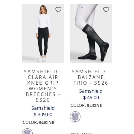
SAMSHIELD -
SAMSHIELD -
CLARA AIR
BALZANE
KNEE GRIP
TRIO - SS26
WOMEN'S
Samshield
BREECHES -
$ 49.00
SS26
COLOR
:
GLICINE
Samshield
$ 309.00
COLOR
:
GLICINE