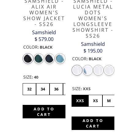
SAMSHIELD -
SAMSHIELD -
ALIX AIR
LUCIA METAL
WOMEN'S
DOTS
SHOW JACKET
WOMEN'S
- SS26
LONGSLEEVE
SHOWSHIRT -
Samshield
SS26
$ 579.00
Samshield
COLOR
:
BLACK
$ 195.00
COLOR
:
BLACK
SIZE
:
40
SIZE
:
XXS
32
34
36
38
40
42
44
XXS
XS
M
XL
S
ADD TO
CART
ADD TO
CART