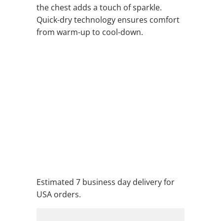
the chest adds a touch of sparkle.
Quick-dry technology ensures comfort
from warm-up to cool-down.
QTY
ADD TO CART
ADD TO WISHLIST
Estimated 7 business day delivery for
USA orders.