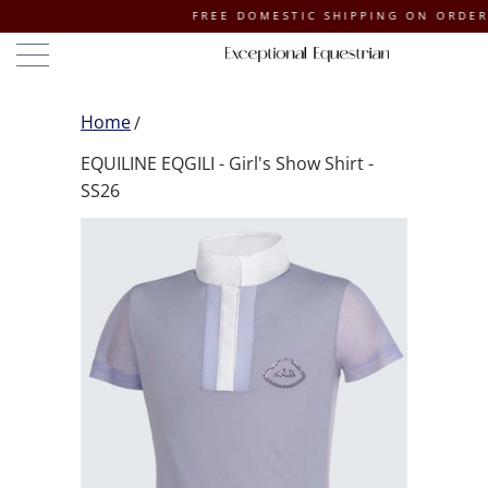
FREE DOMESTIC SHIPPING ON ORDERS OF 
Home
EQUILINE EQGILI - Girl's Show Shirt -
SS26