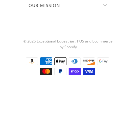
OUR MISSION
© 2026
Exceptional Equestrian
.
POS
and
Ecommerce
by Shopify