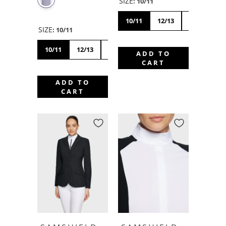
SIZE
:
10/11
10/11
12/13
14/15
SIZE
:
10/11
10/11
12/13
14/15
ADD TO
CART
ADD TO
CART