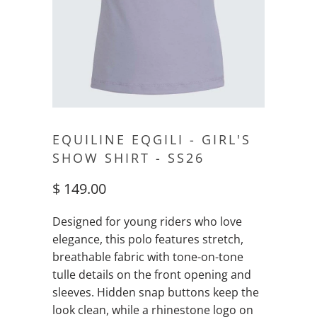
EQUILINE EQGILI - GIRL'S
SHOW SHIRT - SS26
$ 149.00
Designed for young riders who love
elegance, this polo features stretch,
breathable fabric with tone-on-tone
tulle details on the front opening and
sleeves. Hidden snap buttons keep the
look clean, while a rhinestone logo on