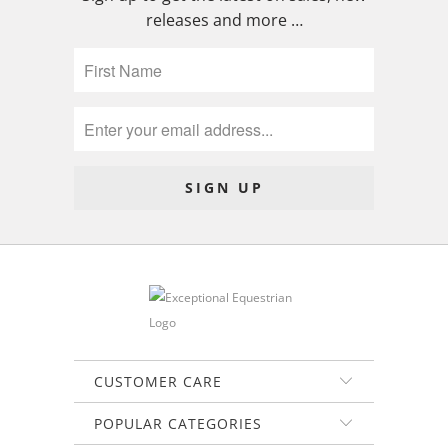
releases and more …
CUSTOMER CARE
POPULAR CATEGORIES