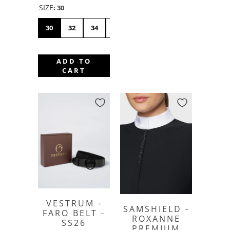
SIZE
:
30
30
32
34
36
38
40
42
44
4
ADD TO
CART
VESTRUM -
SAMSHIELD -
FARO BELT -
ROXANNE
SS26
PREMIUM