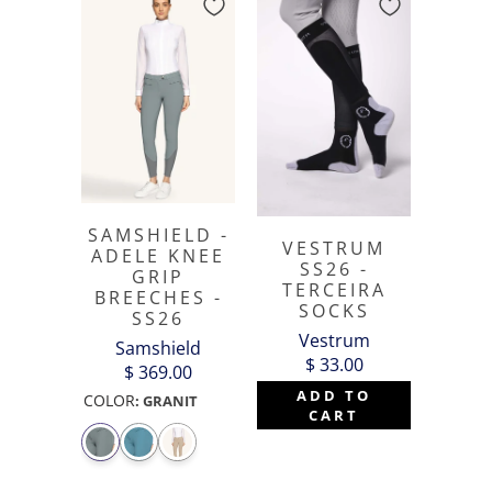
SAMSHIELD -
VESTRUM
ADELE KNEE
SS26 -
GRIP
TERCEIRA
BREECHES -
SOCKS
SS26
Vestrum
Samshield
$ 33.00
$ 369.00
ADD TO
COLOR
:
GRANIT
CART