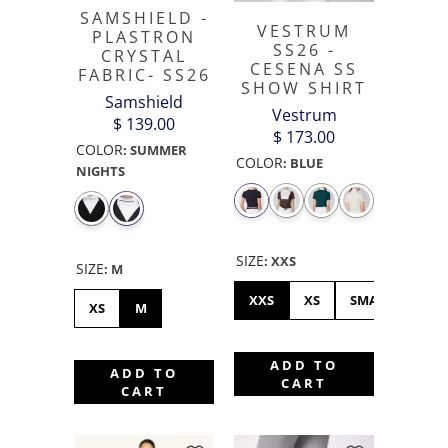
SAMSHIELD -
VESTRUM
PLASTRON
SS26 -
CRYSTAL
CESENA SS
FABRIC- SS26
SHOW SHIRT
Samshield
Vestrum
$ 139.00
$ 173.00
COLOR
:
SUMMER
COLOR
:
BLUE
NIGHTS
SIZE
:
XXS
SIZE
:
M
XXS
XS
SMALL
ME
XS
M
ADD TO
ADD TO
CART
CART