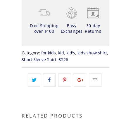
Free Shipping
Easy
30-day
over $100
Exchanges
Returns
Category:
for kids
,
kid
,
kid's
,
kids show shirt
,
Short Sleeve Shirt
,
SS26
RELATED PRODUCTS