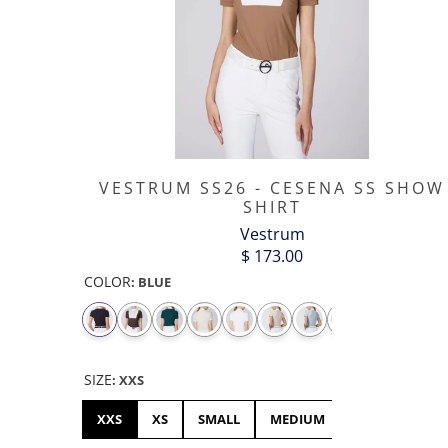
VESTRUM SS26 - CESENA SS SHOW
SHIRT
Vestrum
$ 173.00
COLOR
:
BLUE
SIZE
:
XXS
XXS
XS
SMALL
MEDIUM
LARGE
XL