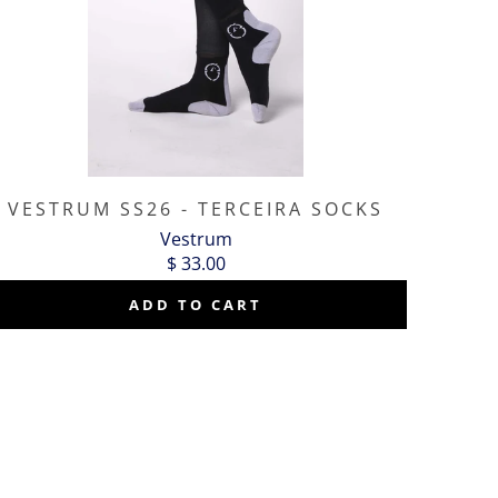
VESTRUM SS26 - TERCEIRA SOCKS
Vestrum
$ 33.00
ADD TO CART