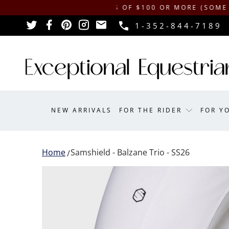
HIPPING ON ORDERS OF $100 OR MORE (SOME EXCLUSI
1-352-844-7189
NEW ARRIVALS
FOR THE RIDER
FOR Y
Home
Samshield - Balzane Trio - SS26