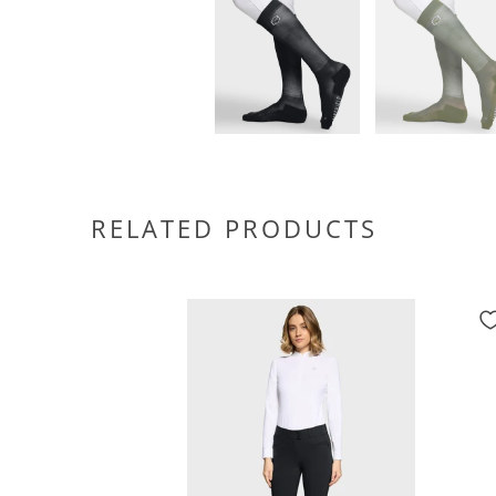
RELATED PRODUCTS