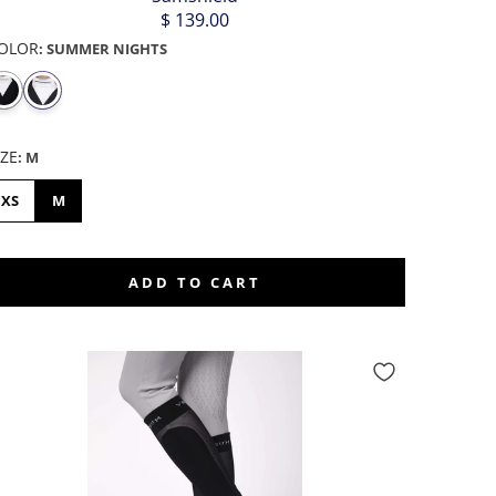
$ 139.00
OLOR
:
SUMMER NIGHTS
IZE
:
M
XS
M
ADD TO CART