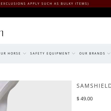
ONS APPLY SUCH AS BULKY ITEMS)
OUR HORSE
SAFETY EQUIPMENT
OUR BRANDS
SAMSHIELD
$ 49.00