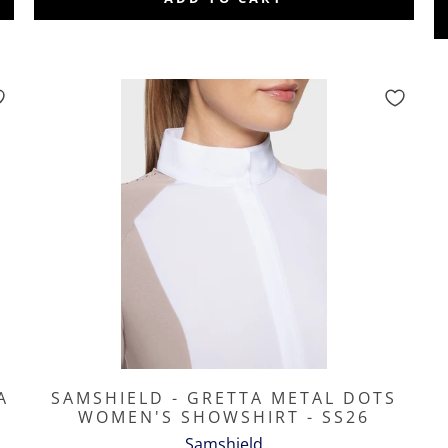
A
SAMSHIELD - GRETTA METAL DOTS
WOMEN'S SHOWSHIRT - SS26
Samshield