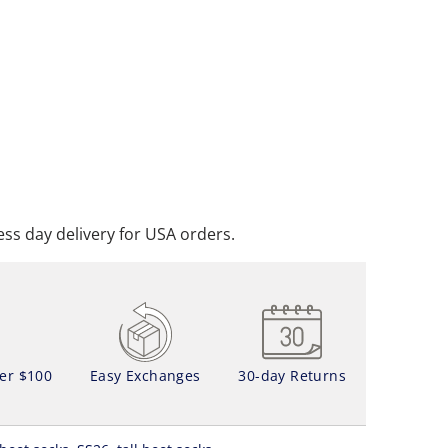
ADD TO CART
DD TO WISHLIST
ss day delivery for USA orders.
ver $100
Easy Exchanges
30-day Returns