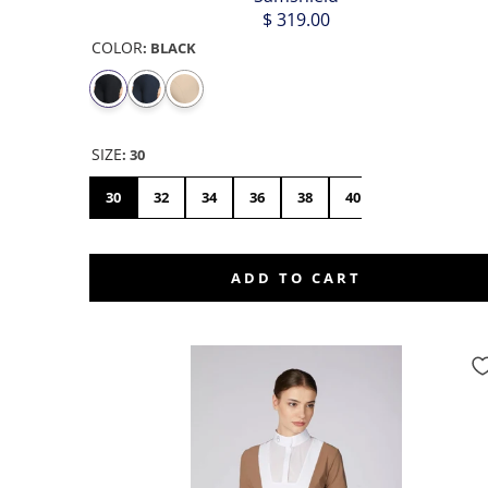
$ 319.00
COLOR
:
BLACK
SIZE
:
30
30
32
34
36
38
40
42
44
ADD TO CART