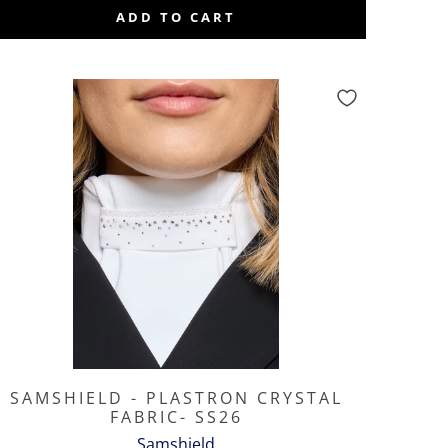
ADD TO CART
SAMSHIELD - PLASTRON CRYSTAL
FABRIC- SS26
Samshield