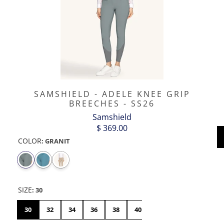
SAMSHIELD - ADELE KNEE GRIP
BREECHES - SS26
Samshield
$ 369.00
COLOR
:
GRANIT
SIZE
:
30
30
32
34
36
38
40
42
44
46