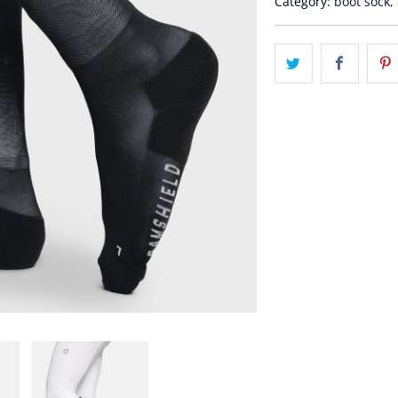
Category:
boot sock
,