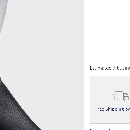
QTY
A
Estimated 7 busine
Free Shipping o