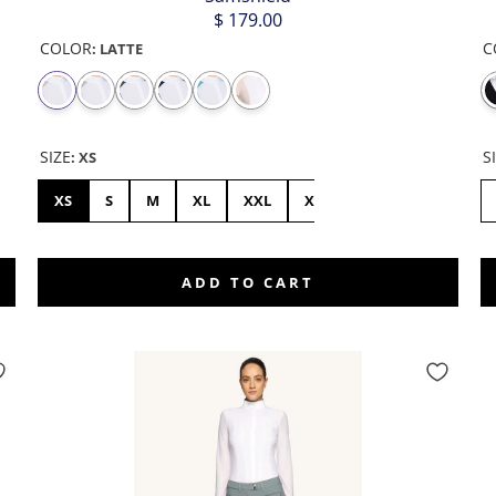
$ 179.00
COLOR
C
:
LATTE
SIZE
S
:
XS
46
XS
S
M
XL
XXL
XXS
L
ADD TO CART