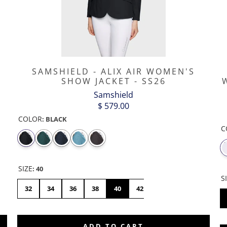
P
SAMSHIELD - ALIX AIR WOMEN'S
SHOW JACKET - SS26
Samshield
$ 579.00
COLOR
:
BLACK
C
SIZE
:
40
S
46
32
34
36
38
40
42
44
ADD TO CART