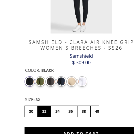
SAMSHIELD - CLARA AIR KNEE GRI
WOMEN'S BREECHES - SS26
Samshield
$ 309.00
COLOR
:
BLACK
SIZE
:
32
30
32
34
36
38
40
42
44
ADD TO CART