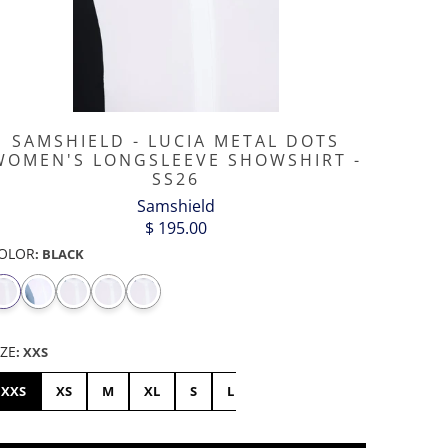
SAMSHIELD - LUCIA METAL DOTS
WOMEN'S LONGSLEEVE SHOWSHIRT -
SS26
Samshield
$ 195.00
OLOR
:
BLACK
IZE
:
XXS
XXS
XS
M
XL
S
L