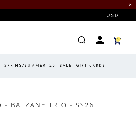
0
SPRING/SUMMER '26
SALE
GIFT CARDS
 - BALZANE TRIO - SS26