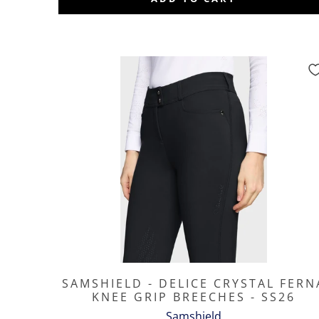
SAMSHIELD - DELICE CRYSTAL FERN
KNEE GRIP BREECHES - SS26
Samshield