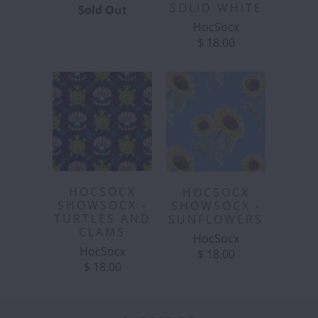
SOLID WHITE
Sold Out
HocSocx
$ 18.00
HOCSOCX
HOCSOCX
SHOWSOCX -
SHOWSOCX -
TURTLES AND
SUNFLOWERS
CLAMS
HocSocx
HocSocx
$ 18.00
$ 18.00