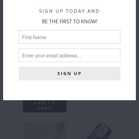
VESTRUM
BALZANE
SS26 -
TRIO - SS26
SIGN UP TODAY AND
TERCEIRA
Samshield
SOCKS
BE THE FIRST TO KNOW!
$ 49.00
Vestrum
COLOR
:
$ 33.00
BLACK/NAVY/KAKI
ADD TO
CART
SIZE
:
MEDIUM
SMALL
MEDIUM
LARGE
ADD TO
CART