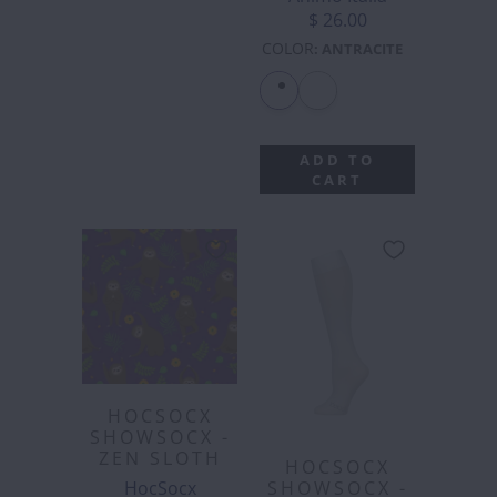
$ 26.00
COLOR
:
ANTRACITE
ADD TO
CART
HOCSOCX
SHOWSOCX -
ZEN SLOTH
HOCSOCX
HocSocx
SHOWSOCX -