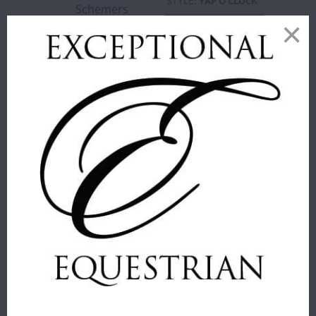
STYLE
:
YAP O'CLOCK
Schemers
Sold Out
YAP
WHALE
VACA
O'CLOCK
WHALE
WHALE
ADD TO
CART
SAMSHIELD -