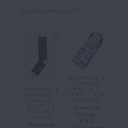
RELATED PRODUCTS
DREAMERS &
SCHEMERS
PAIR & A
DREAMERS &
SPARE - NEW
SCHEMERS -
ARRIVALS!
MMXDS
GIDDY UP
Dreamers &
TALL KNIT
Schemers
SOCKS
$ 18.00
Dreamers &