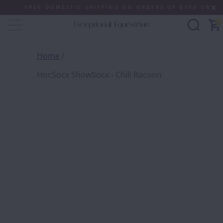
FREE DOMESTIC SHIPPING ON ORDERS OF $100 OR MORE 
0
Home
HocSocx ShowSocx - Chill Racoon
HOCSO