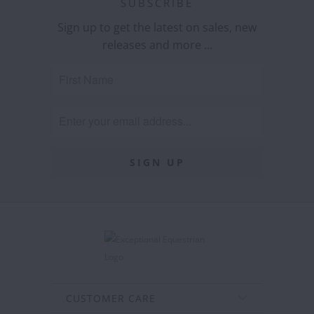
SUBSCRIBE
Sign up to get the latest on sales, new
releases and more …
CUSTOMER CARE