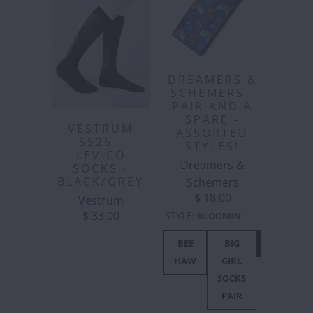
DREAMERS &
SCHEMERS -
PAIR AND A
SPARE -
VESTRUM
ASSORTED
SS26 -
STYLES!
LEVICO
Dreamers &
SOCKS -
BLACK/GREY
Schemers
$ 18.00
Vestrum
$ 33.00
STYLE
:
BLOOMIN'
BEE
BIG
BLOOMIN'
HAW
GIRL
SOCKS
PAIR