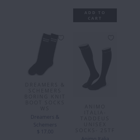
ADD TO
CART
DREAMERS &
SCHEMERS
BORING KNIT
BOOT SOCKS
ANIMO
WS
ITALIA-
Dreamers &
TADDEUS
UNISEX
Schemers
SOCKS- 25TF
$ 17.00
Animo Italia