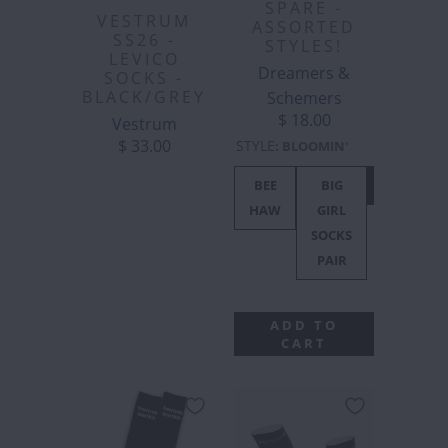
SPARE -
VESTRUM
ASSORTED
SS26 -
STYLES!
LEVICO
Dreamers &
SOCKS -
BLACK/GREY
Schemers
$ 18.00
Vestrum
$ 33.00
STYLE
:
BLOOMIN'
BEE
BIG
BLOOMIN'
HAW
GIRL
SOCKS
PAIR
ADD TO
CART