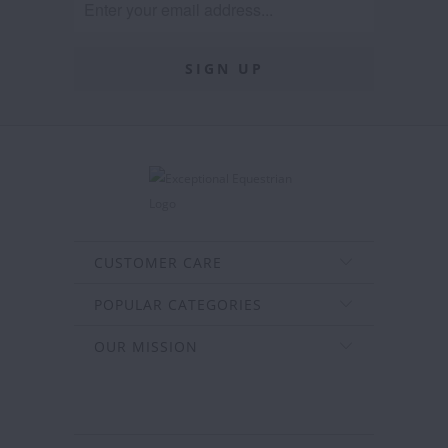
CUSTOMER CARE
POPULAR CATEGORIES
OUR MISSION