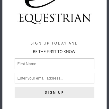
CART
SIGN UP TODAY AND
BE THE FIRST TO KNOW!
SAMSHIELD -
VESTRUM
BALZANE
SS26 -
TRIO - SS26
TERCEIRA
Samshield
SOCKS
$ 49.00
Vestrum
COLOR
:
$ 33.00
BLACK/NAVY/KAKI
ADD TO
CART