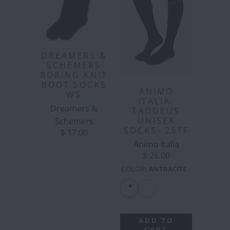
DREAMERS &
SCHEMERS
BORING KNIT
BOOT SOCKS
ANIMO
WS
ITALIA-
Dreamers &
TADDEUS
UNISEX
Schemers
SOCKS- 25TF
$ 17.00
Animo Italia
$ 26.00
COLOR
:
ANTRACITE
ADD TO
CART