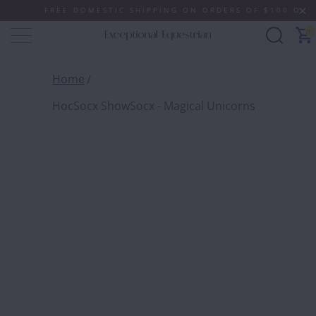
FREE DOMESTIC SHIPPING ON ORDERS OF $100 OR MORE
0
Home
HocSocx ShowSocx - Magical Unicorns