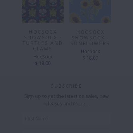
HOCSOCX
HOCSOCX
SHOWSOCX -
SHOWSOCX -
TURTLES AND
SUNFLOWERS
CLAMS
HocSocx
HocSocx
$ 18.00
$ 18.00
SUBSCRIBE
Sign up to get the latest on sales, new
releases and more …