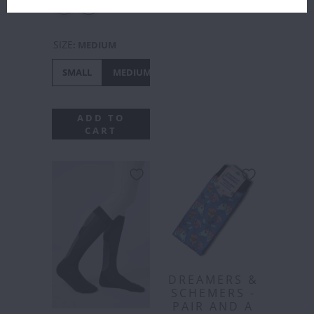
SIZE
:
MEDIUM
SMALL
MEDIUM
LARGE
ADD TO
CART
DREAMERS &
SCHEMERS -
PAIR AND A