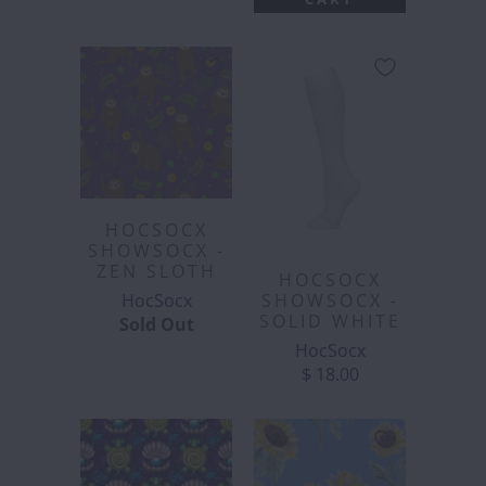
HOCSOCX
SHOWSOCX -
ZEN SLOTH
HOCSOCX
HocSocx
SHOWSOCX -
SOLID WHITE
Sold Out
HocSocx
$ 18.00