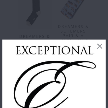
DREAMERS &
SCHEMERS
PAIR & A
DREAMERS &
SPARE - NEW
SCHEMERS -
ARRIVALS!
MMXDS
GIDDY UP
Dreamers &
TALL KNIT
Schemers
SOCKS
$ 18.00
Dreamers &
STYLE
:
YAP O'CLOCK
Schemers
$ 18.00
YAP
WHALE
VACA
O'CLOCK
WHALE
WHALE
ADD TO