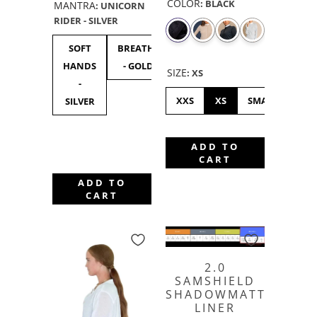
COLOR
:
BLACK
MANTRA
:
UNICORN
RIDER - SILVER
SOFT
BREATHE
UNICORN
F***
F**
HANDS
- GOLD
RIDER -
OFF
OF
SIZE
:
XS
-
SILVER
BLACK
GOL
XXS
XS
SMALL
ME
SILVER
ADD TO
CART
ADD TO
CART
2.0
SAMSHIELD
SHADOWMATT
LINER