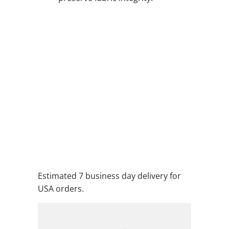
QTY
ADD TO CART
ADD TO WISHLIST
Estimated 7 business day delivery for
USA orders.