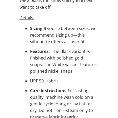
The Kloud
is the show shirt you'll never
want to take off.
Details:
Sizing:
If you're between sizes, we
recommend sizing up—this
silhouette offers a closer fit.
Features:
The Black variant is
finished with polished gold
snaps. The White variant features
polished nickel snaps.
UPF 50+ fabric
Care Instructions:
For lasting
quality, machine wash cold on a
gentle cycle. Hang or lay flat to
dry. Do not iron—steam only to
preserve fabric integrity.