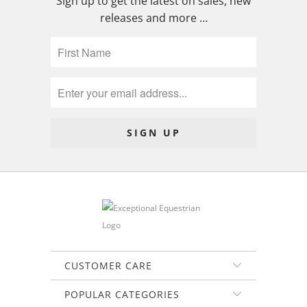
Sign up to get the latest on sales, new
releases and more …
CUSTOMER CARE
POPULAR CATEGORIES