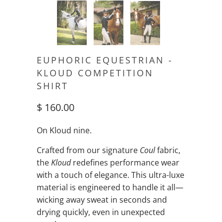
EUPHORIC EQUESTRIAN -
KLOUD COMPETITION
SHIRT
$ 160.00
On Kloud nine.
Crafted from our signature
Coul
fabric,
the
Kloud
redefines performance wear
with a touch of elegance. This ultra-luxe
material is engineered to handle it all—
wicking away sweat in seconds and
drying quickly, even in unexpected