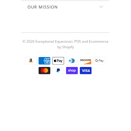
OUR MISSION
© 2026
Exceptional Equestrian
.
POS
and
Ecommerce
by Shopify