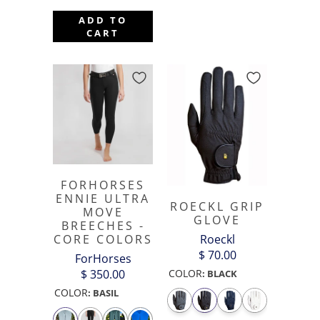
ADD TO
CART
FORHORSES
ENNIE ULTRA
ROECKL GRIP
MOVE
GLOVE
BREECHES -
Roeckl
CORE COLORS
$ 70.00
ForHorses
COLOR
$ 350.00
:
BLACK
COLOR
:
BASIL