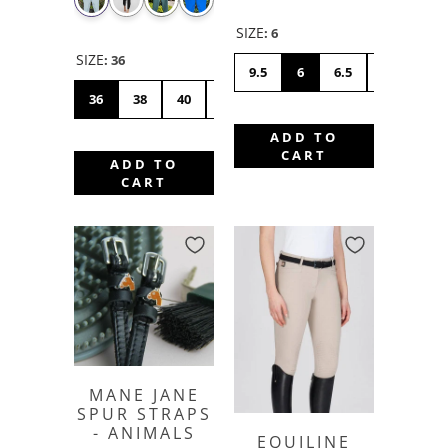
SIZE
:
6
SIZE
:
36
9.5
6
6.5
7
7.5
36
38
40
42
44
46
48
50
ADD TO
CART
ADD TO
CART
MANE JANE
SPUR STRAPS
- ANIMALS
EQUILINE