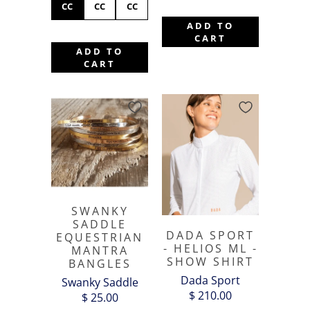
CC
CC
CC
ADD TO
CART
ADD TO
CART
SWANKY
SADDLE
DADA SPORT
EQUESTRIAN
- HELIOS ML -
MANTRA
SHOW SHIRT
BANGLES
Dada Sport
Swanky Saddle
$ 210.00
$ 25.00