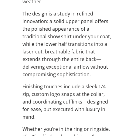
weather.
The design is a study in refined
innovation: a solid upper panel offers
the polished appearance of a
traditional show shirt under your coat,
while the lower half transitions into a
laser-cut, breathable fabric that
extends through the entire back—
delivering exceptional airflow without
compromising sophistication.
Finishing touches include a sleek 1/4
zip, custom logo snaps at the collar,
and coordinating cufflinks—designed
for ease, but executed with luxury in
mind.
Whether you’re in the ring or ringside,