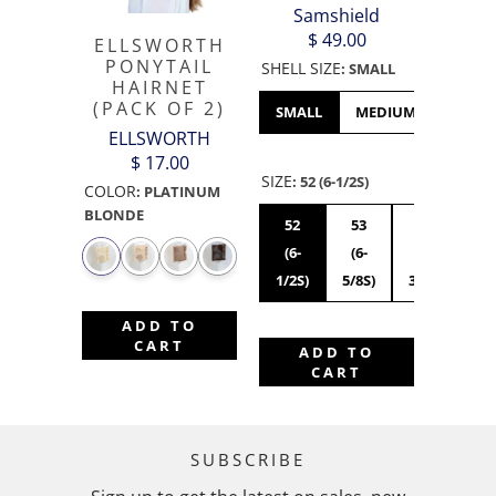
Samshield
$ 49.00
ELLSWORTH
PONYTAIL
SHELL SIZE
:
SMALL
HAIRNET
(PACK OF 2)
SMALL
MEDIUM
LARGE
ELLSWORTH
$ 17.00
SIZE
:
52 (6-1/2S)
COLOR
:
PLATINUM
BLONDE
52
53
54
55
(6-
(6-
(6-
(6
1/2S)
5/8S)
3/4S)
7/8
ADD TO
CART
ADD TO
CART
SUBSCRIBE