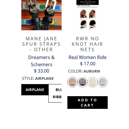
MANE JANE
RWR NO
SPUR STRAPS
KNOT HAIR
- OTHER
NETS
Dreamers &
Real Women Ride
$ 17.00
Schemers
$ 33.00
COLOR
:
AUBURN
STYLE
:
AIRPLANE
AIRPLANE
BLUE
CACTUS
CANADA
C
RIBBON
- MAPLE
M
ADD TO
LEAF
CART