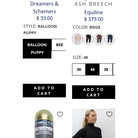
Dreamers &
ASH BREECH
Schemers
Equiline
$ 33.00
$ 379.00
STYLE
:
BALLOON
COLOR
:
BEIGE
PUPPY
BALLOON
BEE
BULLDOG
BUNNY
CHICK
PUPPY
HOP
SIZE
:
48
36
48
38
46
42
ADD TO
ADD TO
CART
CART