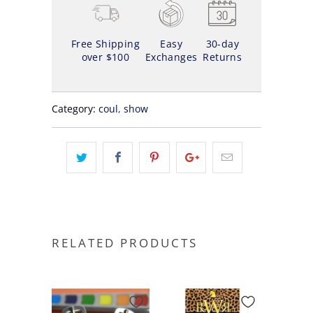
Free Shipping
Easy
30-day
over $100
Exchanges
Returns
Category:
coul
,
show
RELATED PRODUCTS