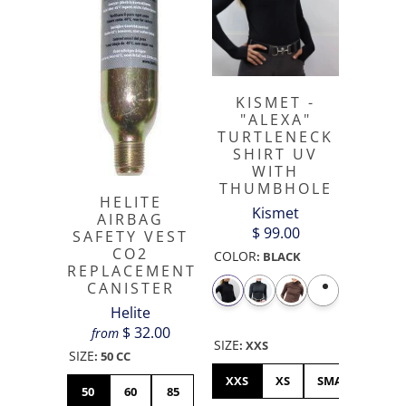
KISMET -
"ALEXA"
TURTLENECK
SHIRT UV
WITH
THUMBHOLE
HELITE
Kismet
AIRBAG
$ 99.00
SAFETY VEST
CO2
COLOR
:
BLACK
REPLACEMENT
CANISTER
Helite
$ 32.00
from
SIZE
:
XXS
SIZE
:
50 CC
XXS
XS
SMALL
ME
50
60
85