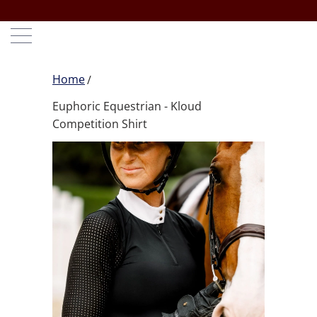
Home
Euphoric Equestrian - Kloud
Competition Shirt