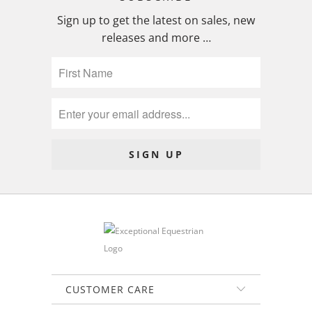
Sign up to get the latest on sales, new
releases and more …
CUSTOMER CARE