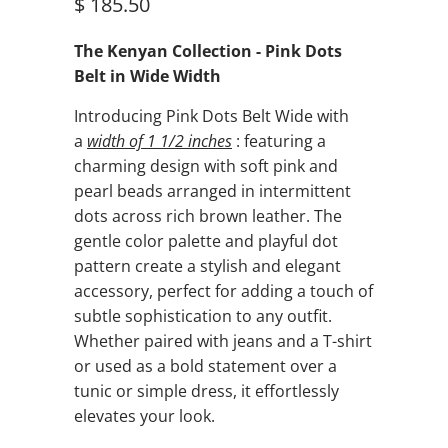
$ 185.50
The Kenyan Collection - Pink Dots
Belt in Wide Width
Introducing Pink Dots Belt Wide with
a
width of
1 1/2 inches
: featuring a
charming design with soft pink and
pearl beads arranged in intermittent
dots across rich brown leather. The
gentle color palette and playful dot
pattern create a stylish and elegant
accessory, perfect for adding a touch of
subtle sophistication to any outfit.
Whether paired with jeans and a T-shirt
or used as a bold statement over a
tunic or simple dress, it effortlessly
elevates your look.