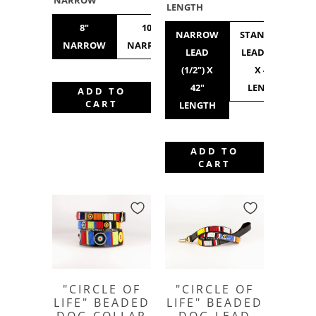
NARROW
LENGTH
8"
10"
10"
12"
NARROW
STANDARD
NARROW
NARROW
STANDARD
NARROW
LEAD
LEAD (3/4")
(1/2") X
X 42"
42"
LENGTH
ADD TO
CART
LENGTH
ADD TO
CART
"CIRCLE OF
"CIRCLE OF
LIFE" BEADED
LIFE" BEADED