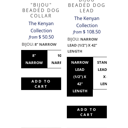
"BIJOU"
BEADED DOG
BEADED DOG
LEAD
COLLAR
The Kenyan
The Kenyan
Collection
Collection
$ 108.50
from
$ 50.50
from
BIJOU
:
NARROW
BIJOU
:
8" NARROW
LEAD (1/2") X 42"
LENGTH
8"
10"
10"
12"
NARROW
STANDARD
NARROW
NARROW
STANDARD
NARROW
LEAD
LEAD (3/4")
(1/2") X
X 42"
ADD TO
42"
LENGTH
CART
LENGTH
ADD TO
CART