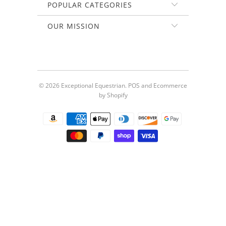
POPULAR CATEGORIES
OUR MISSION
© 2026
Exceptional Equestrian
.
POS
and
Ecommerce
by Shopify