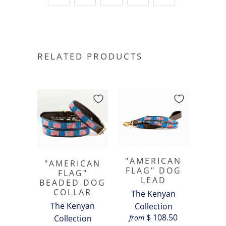
RELATED PRODUCTS
"AMERICAN
"AMERICAN
FLAG" DOG
FLAG"
LEAD
BEADED DOG
COLLAR
The Kenyan
The Kenyan
Collection
$ 108.50
from
Collection