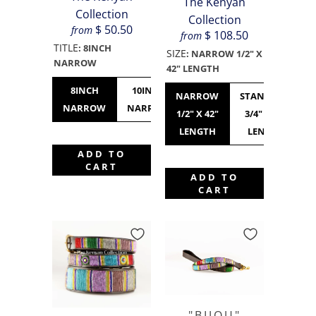
The Kenyan
Collection
Collection
$ 50.50
from
$ 108.50
from
TITLE
:
8INCH
SIZE
:
NARROW 1/2" X
NARROW
42" LENGTH
8INCH
10INCH
12INCH
10INCH
NARROW
STANDARD
NARROW
NARROW
NARROW
STANDARD
1/2" X 42"
3/4" X 42"
LENGTH
LENGTH
ADD TO
CART
ADD TO
CART
"BIJOU"