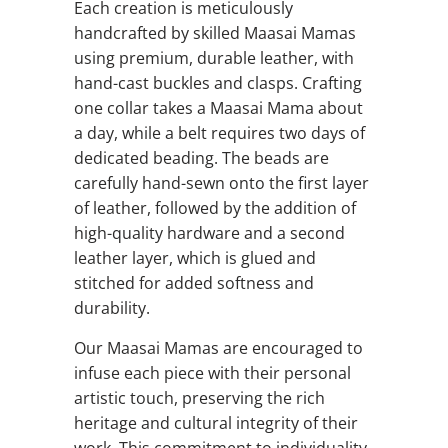
Each creation is meticulously
handcrafted by skilled Maasai Mamas
using premium, durable leather, with
hand-cast buckles and clasps. Crafting
one collar takes a Maasai Mama about
a day, while a belt requires two days of
dedicated beading. The beads are
carefully hand-sewn onto the first layer
of leather, followed by the addition of
high-quality hardware and a second
leather layer, which is glued and
stitched for added softness and
durability.
Our Maasai Mamas are encouraged to
infuse each piece with their personal
artistic touch, preserving the rich
heritage and cultural integrity of their