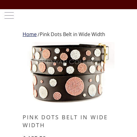
Home
Pink Dots Belt in Wide Width
PINK DOTS BELT IN WIDE
WIDTH