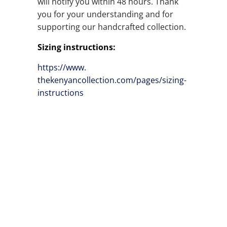
will notify you within 48 hours. Thank
you for your understanding and for
supporting our handcrafted collection.
Sizing instructions:
https://www.
thekenyancollection.com/pages/
sizing-
instructions
SIZE
QTY
ADD TO CART
ADD TO WISHLIST