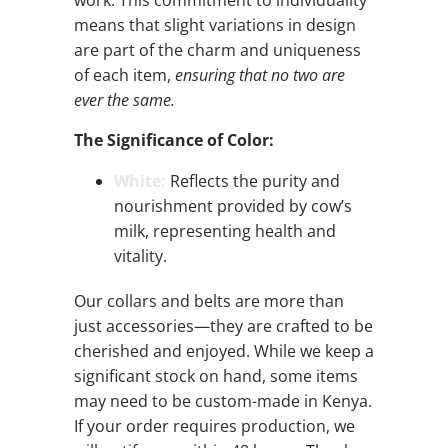
work. This commitment to individuality
means that slight variations in design
are part of the charm and uniqueness
of each item,
ensuring that no two are
ever the same.
The Significance of Color:
White:
Reflects the purity and
nourishment provided by cow’s
milk, representing health and
vitality.
Our collars and belts are more than
just accessories—they are crafted to be
cherished and enjoyed. While we keep a
significant stock on hand, some items
may need to be custom-made in Kenya.
If your order requires production, we