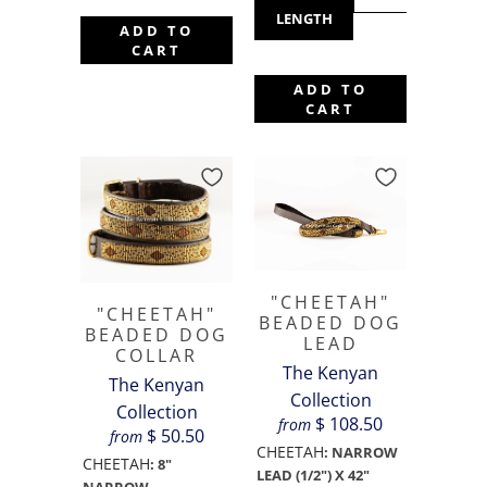
LENGTH
ADD TO
CART
ADD TO
CART
"CHEETAH"
"CHEETAH"
BEADED DOG
BEADED DOG
LEAD
COLLAR
The Kenyan
The Kenyan
Collection
Collection
$ 108.50
from
$ 50.50
from
CHEETAH
:
NARROW
CHEETAH
:
8"
LEAD (1/2") X 42"