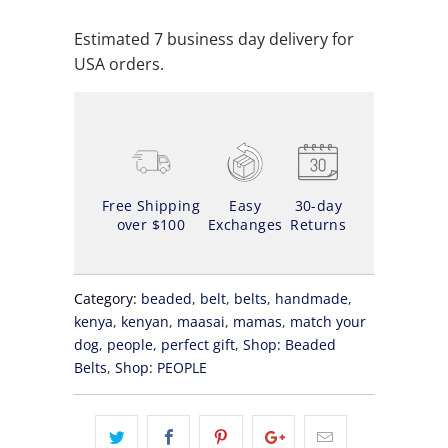
Estimated 7 business day delivery for
USA orders.
Free Shipping
Easy
30-day
over $100
Exchanges
Returns
Category:
beaded
,
belt
,
belts
,
handmade
,
kenya
,
kenyan
,
maasai
,
mamas
,
match your
dog
,
people
,
perfect gift
,
Shop: Beaded
Belts
,
Shop: PEOPLE