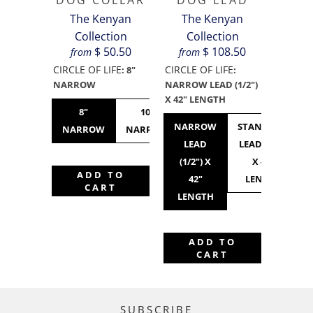
DOG COLLAR
DOG LEAD
The Kenyan
The Kenyan
Collection
Collection
$ 50.50
$ 108.50
from
from
CIRCLE OF LIFE
CIRCLE OF LIFE
:
8"
:
NARROW
NARROW LEAD (1/2")
X 42" LENGTH
8"
10"
10"
12"
NARROW
STANDARD
NARROW
NARROW
STANDARD
NARROW
LEAD
LEAD (3/4")
(1/2") X
X 42"
ADD TO
42"
LENGTH
CART
LENGTH
ADD TO
CART
SUBSCRIBE