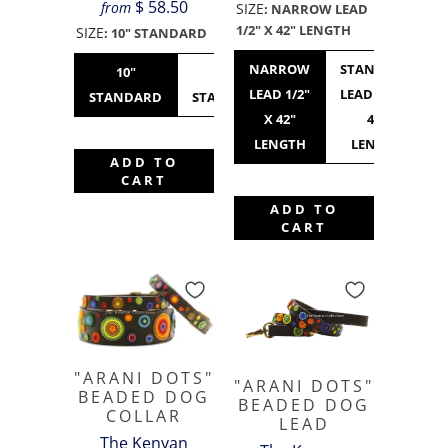
$ 58.50
from
SIZE
:
NARROW LEAD
1/2" X 42" LENGTH
SIZE
:
10" STANDARD
NARROW
STANDARD
10"
12"
14"
16"
LEAD 1/2"
LEAD 3/4" X
STANDARD
STANDARD
STANDARD
WIDE
X 42"
42"
LENGTH
LENGTH
ADD TO
CART
ADD TO
CART
"ARANI DOTS"
"ARANI DOTS"
BEADED DOG
BEADED DOG
COLLAR
LEAD
The Kenyan