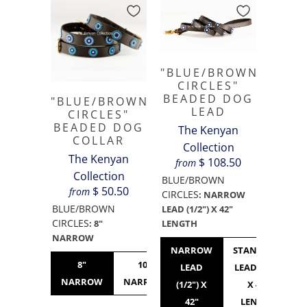
"BLUE/BROWN
CIRCLES"
BEADED DOG
"BLUE/BROWN
LEAD
CIRCLES"
BEADED DOG
The Kenyan
COLLAR
Collection
The Kenyan
$ 108.50
from
Collection
BLUE/BROWN
$ 50.50
from
CIRCLES
:
NARROW
BLUE/BROWN
LEAD (1/2") X 42"
CIRCLES
LENGTH
:
8"
NARROW
NARROW
STANDARD
8"
10"
10"
12"
LEAD
LEAD (3/4")
NARROW
NARROW
STANDARD
NARROW
(1/2") X
X 42"
42"
LENGTH