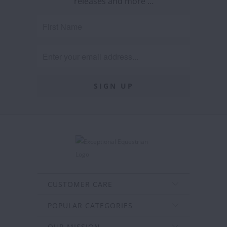
releases and more …
CUSTOMER CARE
POPULAR CATEGORIES
OUR MISSION