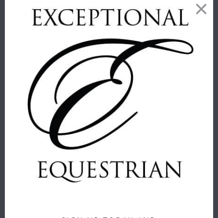
THOMASPAUL
THOMASPAUL
- H HORSE
- EQUUS
ALPHABET
MELAMINE
TRAY
SIDE PLATES
ThomasPaul
ThomasPaul
$ 20.00
$ 52.00