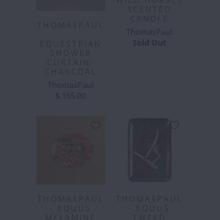
WILD HORSES
SCENTED
CANDLE
THOMASPAUL
ThomasPaul
-
Sold Out
EQUESTRIAN
SHOWER
CURTAIN-
CHARCOAL
ThomasPaul
$ 165.00
THOMASPAUL
THOMASPAUL
- EQUUS
- EQUUS
MELAMINE
TWEED