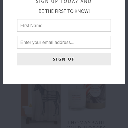
SIGN UP TODAY AND
BE THE FIRST TO KNOW!
THOMASPAUL
THOMASPAUL
- EQUUS
- EQUUS
MELAMINE
MELAMINE
DINNER
LARGE
PLATES SET
ROUND
OF 4
PLATTER
ThomasPaul
ThomasPaul
$ 68.00
$ 52.00
THOMASPAUL