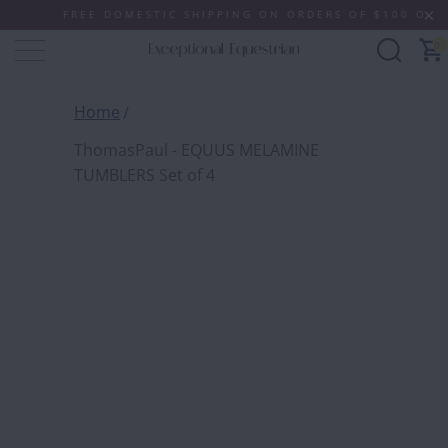
FREE DOMESTIC SHIPPING ON ORDERS OF $100 OR MOR
0
Home
ThomasPaul - EQUUS MELAMINE
TUMBLERS Set of 4
THOMA
MELAM