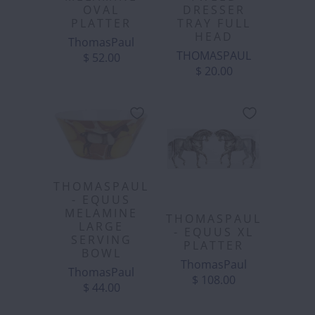
OVAL
DRESSER
PLATTER
TRAY FULL
HEAD
ThomasPaul
THOMASPAUL
$ 52.00
$ 20.00
THOMASPAUL
- EQUUS
MELAMINE
THOMASPAUL
LARGE
- EQUUS XL
SERVING
PLATTER
BOWL
ThomasPaul
ThomasPaul
$ 108.00
$ 44.00