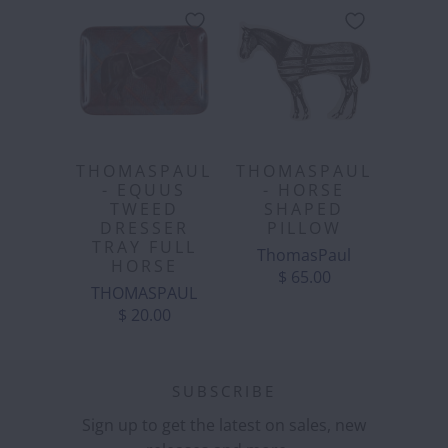
THOMASPAUL
THOMASPAUL
- EQUUS
- HORSE
TWEED
SHAPED
DRESSER
PILLOW
TRAY FULL
ThomasPaul
HORSE
$ 65.00
THOMASPAUL
$ 20.00
SUBSCRIBE
Sign up to get the latest on sales, new