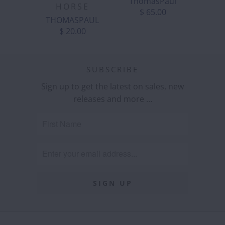
ThomasPaul
HORSE
$ 65.00
THOMASPAUL
$ 20.00
SUBSCRIBE
Sign up to get the latest on sales, new
releases and more …