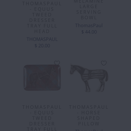
MELAMINE
THOMASPAUL
LARGE
- EQUUS
SERVING
TWEED
BOWL
DRESSER
ThomasPaul
TRAY FULL
HEAD
$ 44.00
THOMASPAUL
$ 20.00
THOMASPAUL
THOMASPAUL
- EQUUS
- HORSE
TWEED
SHAPED
DRESSER
PILLOW
TRAY FULL