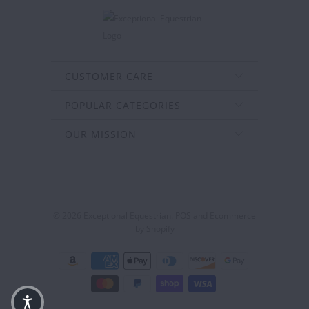
CUSTOMER CARE
POPULAR CATEGORIES
OUR MISSION
© 2026
Exceptional Equestrian
.
POS
and
Ecommerce
by Shopify