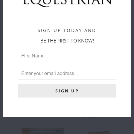
ThomasPaul
ThomasPaul
$ 20.00
$ 52.00
SIGN UP TODAY AND
BE THE FIRST TO KNOW!
THOMASPAUL
THOMASPAUL
- EQUUS
- EQUUS
MELAMINE
MELAMINE
DINNER
LARGE
PLATES SET
ROUND
OF 4
PLATTER
ThomasPaul
ThomasPaul
$ 68.00
$ 52.00