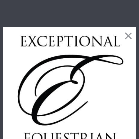
RELATED PRODUCTS
THOMASPAUL
THOMASPAUL
- H HORSE
- EQUUS
ALPHABET
MELAMINE
TRAY
SIDE PLATES