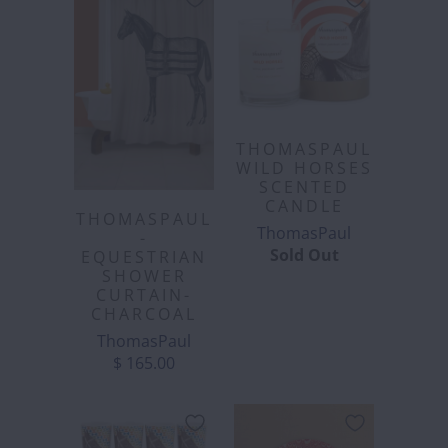
THOMASPAUL
WILD HORSES
SCENTED
CANDLE
THOMASPAUL
ThomasPaul
-
Sold Out
EQUESTRIAN
SHOWER
CURTAIN-
CHARCOAL
ThomasPaul
$ 165.00