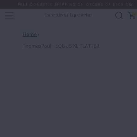
FREE DOMESTIC SHIPPING ON ORDERS OF $100 OR MORE 
0
Home
ThomasPaul - EQUUS XL PLATTER
THOMA