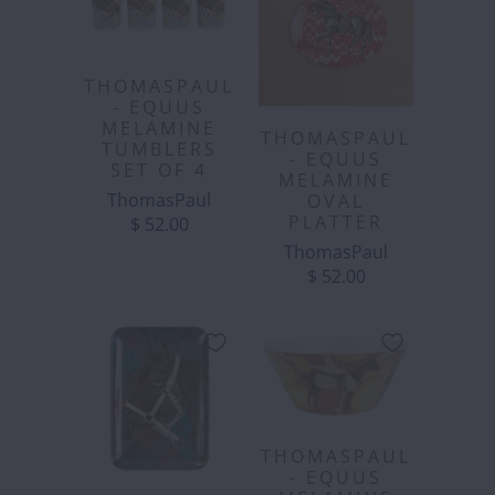
THOMASPAUL
- EQUUS
MELAMINE
THOMASPAUL
TUMBLERS
- EQUUS
SET OF 4
MELAMINE
ThomasPaul
OVAL
PLATTER
$ 52.00
ThomasPaul
$ 52.00
THOMASPAUL
- EQUUS