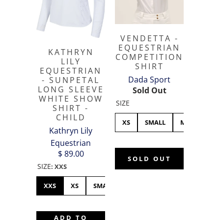
VENDETTA -
EQUESTRIAN
KATHRYN
COMPETITION
LILY
SHIRT
EQUESTRIAN
Dada Sport
- SUNPETAL
LONG SLEEVE
Sold Out
WHITE SHOW
SIZE
SHIRT -
CHILD
XS
SMALL
MEDIUM
Kathryn Lily
Equestrian
$ 89.00
SOLD OUT
SIZE
:
XXS
XXS
XS
SMALL
MEDIUM
LARGE
ADD TO