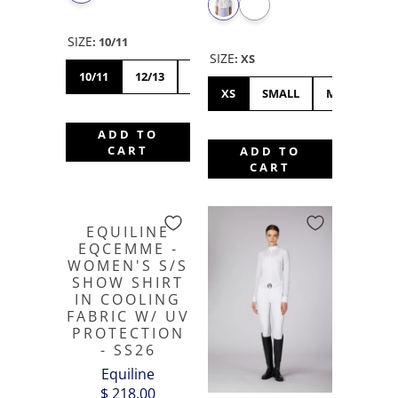
SIZE
:
10/11
SIZE
:
XS
10/11
12/13
14/15
XS
SMALL
MEDIUM
ADD TO
CART
ADD TO
CART
EQUILINE
EQCEMME -
WOMEN'S S/S
SHOW SHIRT
IN COOLING
FABRIC W/ UV
PROTECTION
- SS26
Equiline
$ 218.00