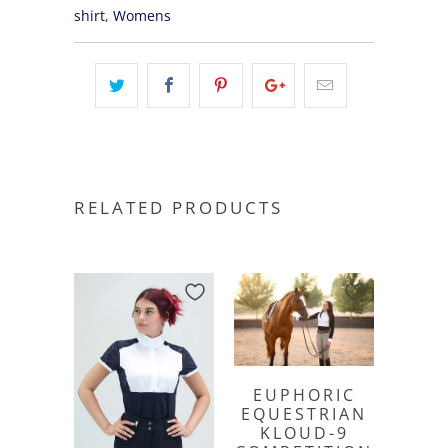
shirt
,
Womens
RELATED PRODUCTS
EUPHORIC
EQUESTRIAN
KLOUD-9