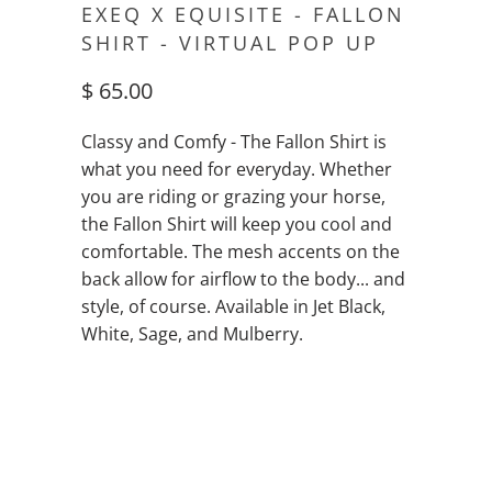
EXEQ X EQUISITE - FALLON
SHIRT - VIRTUAL POP UP
$ 65.00
Classy and Comfy - The Fallon Shirt is
what you need for everyday. Whether
you are riding or grazing your horse,
the Fallon Shirt will keep you cool and
comfortable. The mesh accents on the
back allow for airflow to the body... and
style, of course. Available in Jet Black,
White, Sage, and Mulberry.
QTY