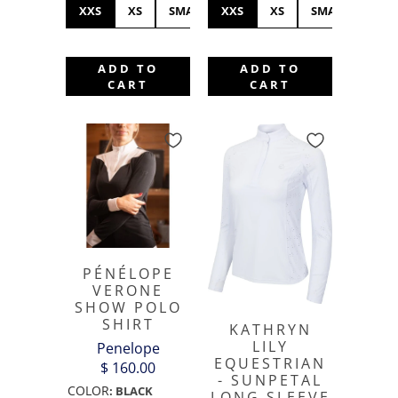
XXS
XS
SMALL
XXS
MEDIUM
XS
LARGE
SMALL
XL
ME
ADD TO
ADD TO
CART
CART
PÉNÉLOPE
VERONE
SHOW POLO
SHIRT
KATHRYN
LILY
Penelope
EQUESTRIAN
$ 160.00
- SUNPETAL
COLOR
:
BLACK
LONG SLEEVE