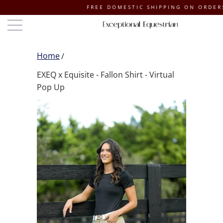
FREE DOMESTIC SHIPPING ON ORDERS OF $
Home
EXEQ x Equisite - Fallon Shirt - Virtual
Pop Up