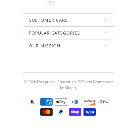
CUSTOMER CARE
POPULAR CATEGORIES
OUR MISSION
© 2026
Exceptional Equestrian
.
POS
and
Ecommerce
by Shopify