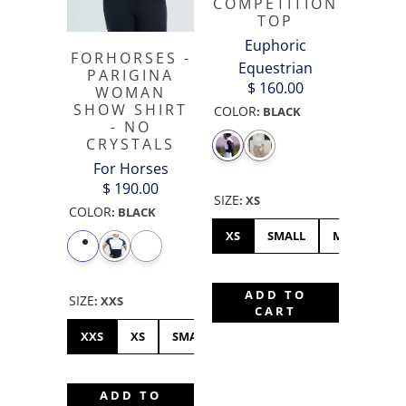
COMPETITION
TOP
Euphoric
FORHORSES -
Equestrian
PARIGINA
$ 160.00
WOMAN
SHOW SHIRT
COLOR
:
BLACK
- NO
CRYSTALS
For Horses
$ 190.00
SIZE
:
XS
COLOR
:
BLACK
XS
SMALL
MEDIUM
ADD TO
SIZE
:
XXS
CART
XXS
XS
SMALL
MEDIUM
LARGE
XL
ADD TO