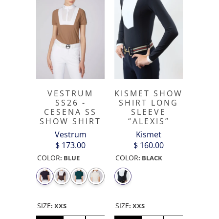
VESTRUM
KISMET SHOW
SS26 -
SHIRT LONG
CESENA SS
SLEEVE
SHOW SHIRT
“ALEXIS”
Vestrum
Kismet
$ 173.00
$ 160.00
COLOR
COLOR
:
BLUE
:
BLACK
SIZE
SIZE
:
XXS
:
XXS