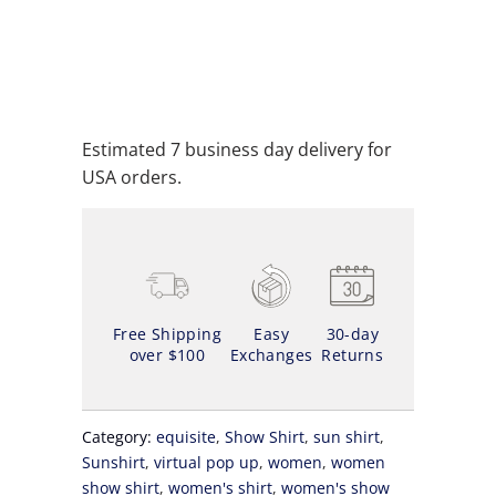
ADD TO CART
ADD TO WISHLIST
Estimated 7 business day delivery for
USA orders.
Free Shipping
Easy
30-day
over $100
Exchanges
Returns
Category:
equisite
,
Show Shirt
,
sun shirt
,
Sunshirt
,
virtual pop up
,
women
,
women
show shirt
,
women's shirt
,
women's show