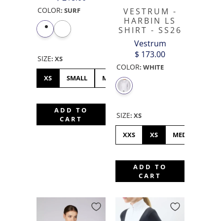
COLOR
:
SURF
VESTRUM -
HARBIN LS
SHIRT - SS26
Vestrum
$ 173.00
SIZE
:
XS
COLOR
:
WHITE
XS
SMALL
MEDIUM
LARGE
XL
ADD TO
SIZE
:
XS
CART
XXS
XS
MEDIUM
L
ADD TO
CART