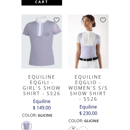
CART
EQUILINE
EQUILINE
EQGLIO -
EQGILI -
WOMEN'S S/S
GIRL'S SHOW
SHOW SHIRT
SHIRT - SS26
- SS26
Equiline
Equiline
$ 149.00
$ 230.00
COLOR
:
GLICINE
COLOR
:
GLICINE