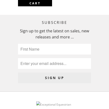
CART
SUBSCRIBE
Sign up to get the latest on sales, new
releases and more …