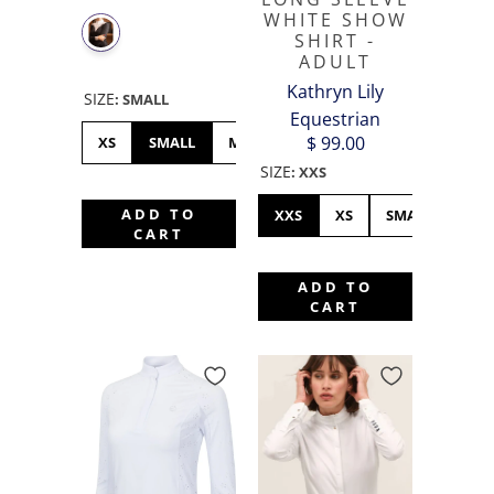
WHITE SHOW
SHIRT -
ADULT
Kathryn Lily
SIZE
:
SMALL
Equestrian
$ 99.00
XS
SMALL
MEDIUM
LARGE
XL
SIZE
:
XXS
ADD TO
XXS
XS
SMALL
ME
CART
ADD TO
CART