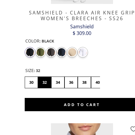
SAMSHIELD - CLARA AIR KNEE GRI
WOMEN'S BREECHES - SS26
Samshield
$ 309.00
COLOR
:
BLACK
SIZE
:
32
30
32
34
36
38
40
42
44
ADD TO CART