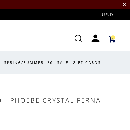
0
SPRING/SUMMER '26
SALE
GIFT CARDS
 - PHOEBE CRYSTAL FERNA