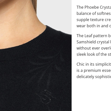
The Phoebe Crystal
balance of softness
supple texture cre
wear both in and o
The Leaf pattern b
Samshield crystal 
without ever overl
sleek look of the s
Chic in its simplic
is a premium essen
delicately sophisti
QTY