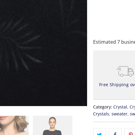
A
Estimated 7 busine
Free Shipping o
Category:
Crystal
,
Cr
Crystals
,
sweater
,
sw