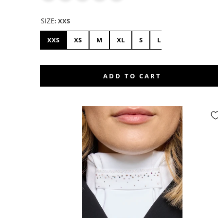
SIZE
:
XXS
XXS
XS
M
XL
S
L
ADD TO CART