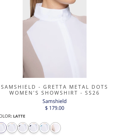
SAMSHIELD - GRETTA METAL DOTS
WOMEN'S SHOWSHIRT - SS26
Samshield
$ 179.00
OLOR
:
LATTE