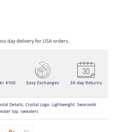
ADD TO CART
DD TO WISHLIST
ss day delivery for USA orders.
ver $100
Easy Exchanges
30-day Returns
ystal Details
,
Crystal Logo
,
Lightweight
,
Swarovski
eater top
,
sweaters