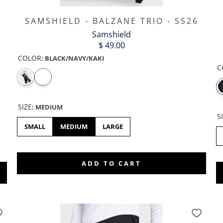
P
SAMSHIELD - BALZANE TRIO - SS26
Samshield
$ 49.00
COLOR
:
BLACK/NAVY/KAKI
C
SIZE
:
MEDIUM
S
SMALL
MEDIUM
LARGE
46
ADD TO CART