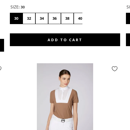
SIZE
S
:
30
30
32
34
36
38
40
42
44
46
ADD TO CART