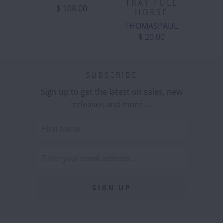
TRAY FULL
$ 108.00
HORSE
THOMASPAUL
$ 20.00
SUBSCRIBE
Sign up to get the latest on sales, new
releases and more …