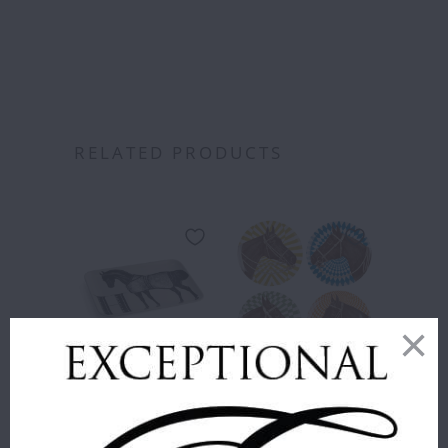
RELATED PRODUCTS
THOMASPAUL
THOMASPAUL
- H HORSE
- EQUUS
ALPHABET
MELAMINE
TRAY
SIDE PLATES