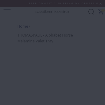
FREE DOMESTIC SHIPPING ON ORDERS OF $100
0
Home
THOMASPAUL - Alphabet Horse
Melamine Valet Tray