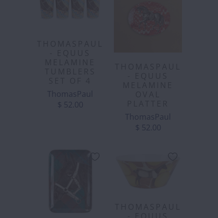
THOMASPAUL
- EQUUS
MELAMINE
THOMASPAUL
TUMBLERS
- EQUUS
SET OF 4
MELAMINE
ThomasPaul
OVAL
PLATTER
$ 52.00
ThomasPaul
$ 52.00
THOMASPAUL
- EQUUS