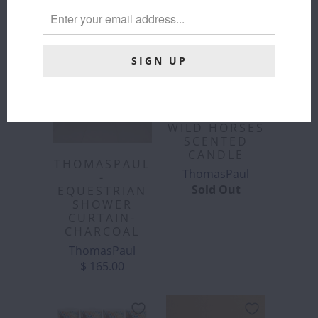
THOMASPAUL
WILD HORSES
SCENTED
CANDLE
THOMASPAUL
ThomasPaul
-
Sold Out
EQUESTRIAN
SHOWER
CURTAIN-
CHARCOAL
ThomasPaul
$ 165.00