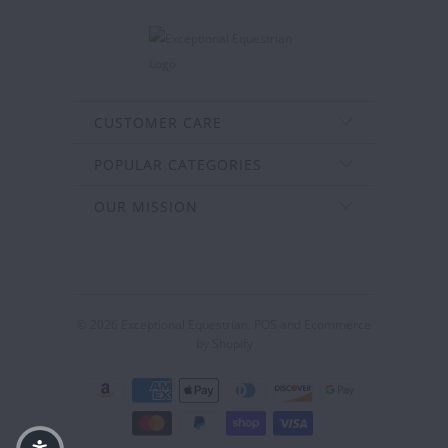
CUSTOMER CARE
POPULAR CATEGORIES
OUR MISSION
© 2026
Exceptional Equestrian
.
POS
and
Ecommerce
by Shopify