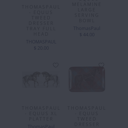
MELAMINE
THOMASPAUL
LARGE
- EQUUS
SERVING
TWEED
BOWL
DRESSER
ThomasPaul
TRAY FULL
HEAD
$ 44.00
THOMASPAUL
$ 20.00
THOMASPAUL
THOMASPAUL
- EQUUS XL
- EQUUS
PLATTER
TWEED
DRESSER
ThomasPaul