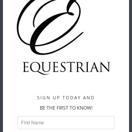
ThomasPaul
ThomasPaul
$ 20.00
$ 52.00
THOMASPAUL
THOMASPAUL
- EQUUS
- EQUUS
MELAMINE
MELAMINE
DINNER
LARGE
PLATES SET
ROUND
SIGN UP TODAY AND
OF 4
PLATTER
BE THE FIRST TO KNOW!
ThomasPaul
ThomasPaul
$ 68.00
$ 52.00